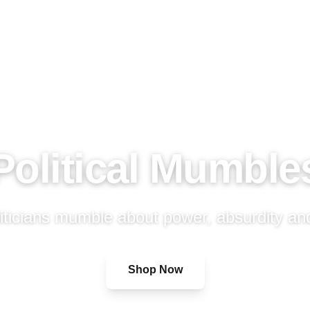
Political Mumble
ticians mumble about power, absurdity and
Shop Now