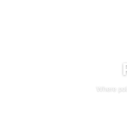
Where poli