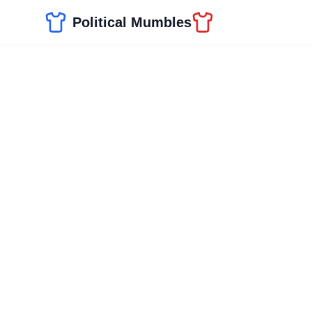
Political Mumbles