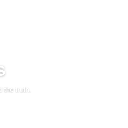
s
 the truth.